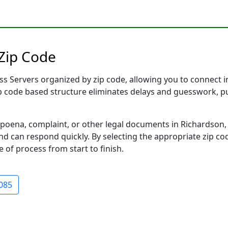
 Zip Code
s Servers organized by zip code, allowing you to connect ins
ip code based structure eliminates delays and guesswork, pu
ena, complaint, or other legal documents in Richardson, T
 can respond quickly. By selecting the appropriate zip cod
e of process from start to finish.
085