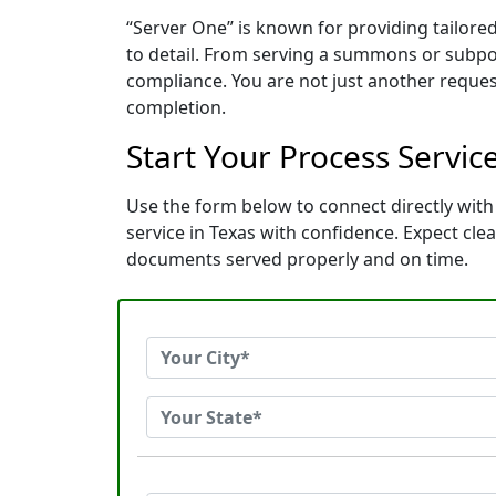
“Server One” is known for providing tailore
to detail. From serving a summons or subpoe
compliance. You are not just another reques
completion.
Start Your Process Servic
Use the form below to connect directly with 
service in Texas with confidence. Expect cl
documents served properly and on time.