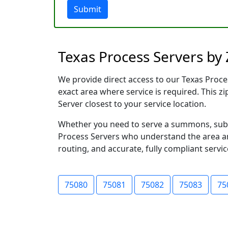
Submit
Texas Process Servers by
We provide direct access to our Texas Proces
exact area where service is required. This z
Server closest to your service location.
Whether you need to serve a summons, subpo
Process Servers who understand the area and
routing, and accurate, fully compliant servic
75080
75081
75082
75083
75