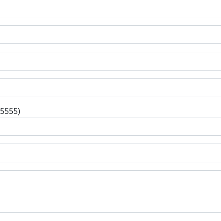
-5555)