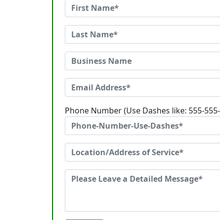
Phone Number (Use Dashes like: 555-555