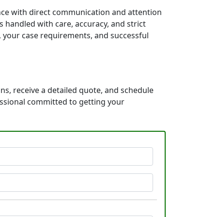
ence with direct communication and attention
 handled with care, accuracy, and strict
e, your case requirements, and successful
ns, receive a detailed quote, and schedule
essional committed to getting your