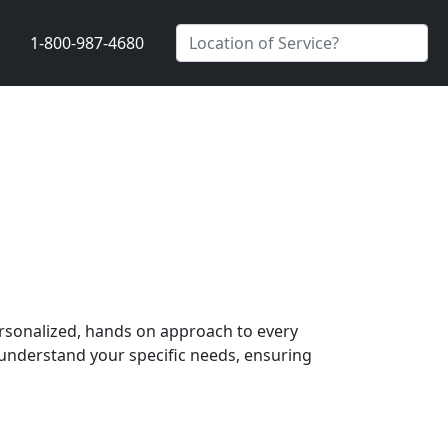
1-800-987-4680
ersonalized, hands on approach to every
understand your specific needs, ensuring