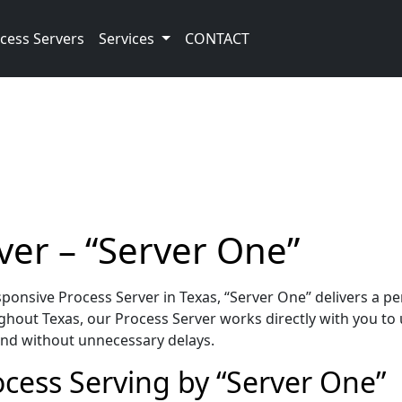
cess Servers
Services
CONTACT
ver – “Server One”
onsive Process Server in Texas, “Server One” delivers a p
hout Texas, our Process Server works directly with you to 
 and without unnecessary delays.
ocess Serving by “Server One”