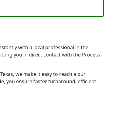
tantly with a local professional in the
tting you in direct contact with the Process
exas, we make it easy to reach a our
e, you ensure faster turnaround, efficient