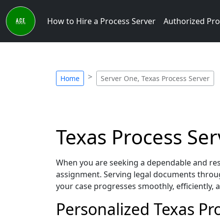
How to Hire a Process Server
Authorized Pro
Home
Server One, Texas Process Server
Texas Process Ser
When you are seeking a dependable and resp
assignment. Serving legal documents throug
your case progresses smoothly, efficiently,
Personalized Texas Pr