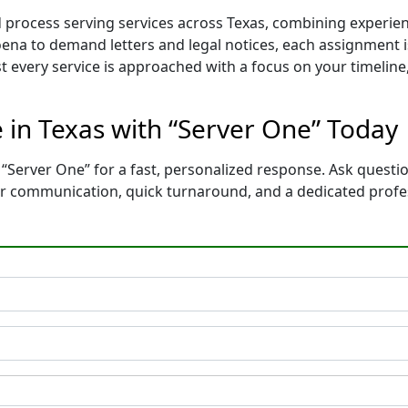
d process serving services across Texas, combining experi
na to demand letters and legal notices, each assignment is
t every service is approached with a focus on your timelin
e in Texas with “Server One” Today
“Server One” for a fast, personalized response. Ask questio
ear communication, quick turnaround, and a dedicated prof